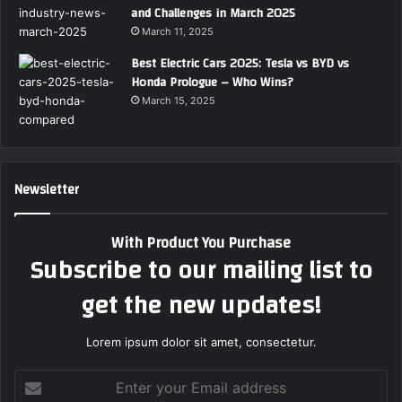
and Challenges in March 2025
March 11, 2025
Best Electric Cars 2025: Tesla vs BYD vs
Honda Prologue – Who Wins?
March 15, 2025
Newsletter
With Product You Purchase
Subscribe to our mailing list to
get the new updates!
Lorem ipsum dolor sit amet, consectetur.
Enter
your