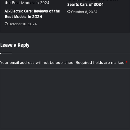
Sports Cars of 2024
All-Electric Cars: Reviews of the
October 8, 2024
Best Models in 2024
October 10, 2024
Leave a Reply
Your email address will not be published.
Required fields are marked
*
C
o
m
m
e
n
t