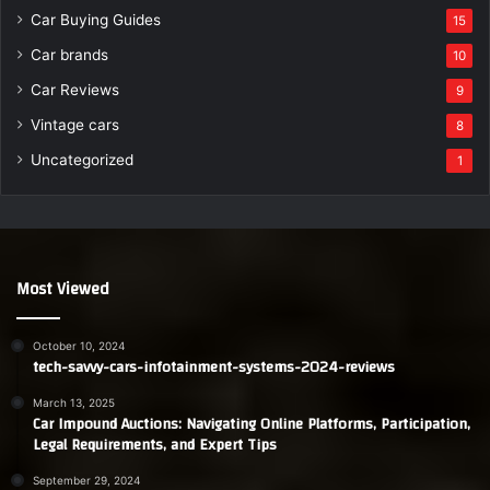
Car Buying Guides
15
Car brands
10
Car Reviews
9
Vintage cars
8
Uncategorized
1
Most Viewed
October 10, 2024
tech-savvy-cars-infotainment-systems-2024-reviews
March 13, 2025
Car Impound Auctions: Navigating Online Platforms, Participation,
Legal Requirements, and Expert Tips
September 29, 2024