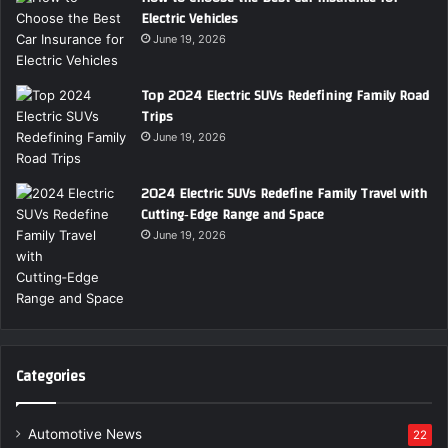
Electric Vehicles
June 19, 2026
Top 2024 Electric SUVs Redefining Family Road
Trips
June 19, 2026
2024 Electric SUVs Redefine Family Travel with
Cutting‑Edge Range and Space
June 19, 2026
Categories
Automotive News
22