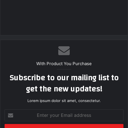
With Product You Purchase
Subscribe to our mailing list to
get the new updates!
Lorem ipsum dolor sit amet, consectetur.
Enter
your
Email