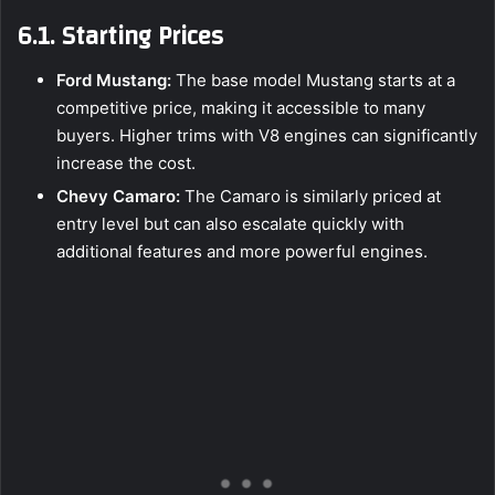
6.1. Starting Prices
Ford Mustang:
The base model Mustang starts at a
competitive price, making it accessible to many
buyers. Higher trims with V8 engines can significantly
increase the cost.
Chevy Camaro:
The Camaro is similarly priced at
entry level but can also escalate quickly with
additional features and more powerful engines.