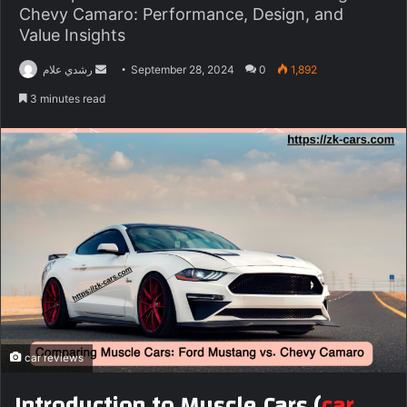
Chevy Camaro: Performance, Design, and
Value Insights
Send
رشدي علام
September 28, 2024
0
1,892
an
3 minutes read
email
car reviews