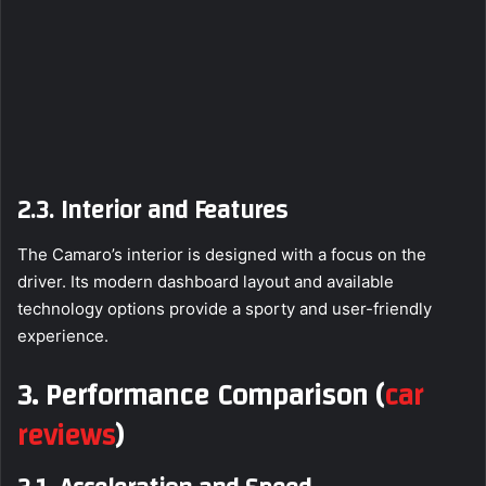
2.3. Interior and Features
The Camaro’s interior is designed with a focus on the
driver. Its modern dashboard layout and available
technology options provide a sporty and user-friendly
experience.
3. Performance Comparison
(
car
reviews
)