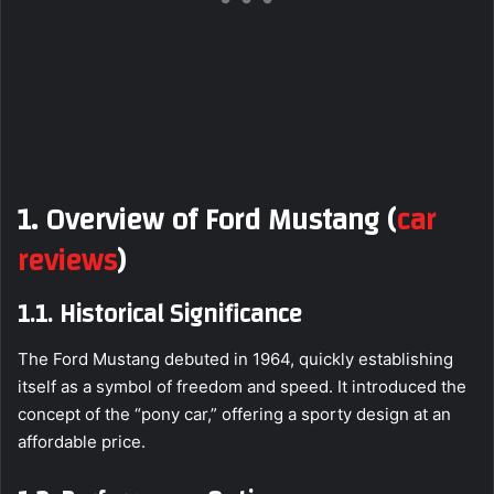
1. Overview of Ford Mustang
(
car
reviews
)
1.1. Historical Significance
The Ford Mustang debuted in 1964, quickly establishing
itself as a symbol of freedom and speed. It introduced the
concept of the “pony car,” offering a sporty design at an
affordable price.