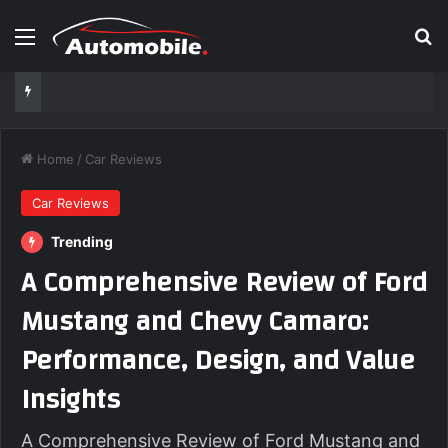
Menu
Se
Home
/
Car Reviews
Car Reviews
Trending
A Comprehensive Review of Ford
Mustang and Chevy Camaro:
Performance, Design, and Value
Insights
A Comprehensive Review of Ford Mustang and