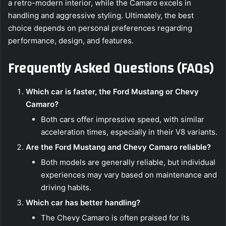
a retro-modern interior, while the Camaro excels in
handling and aggressive styling. Ultimately, the best
choice depends on personal preferences regarding
performance, design, and features.
Frequently Asked Questions (FAQs)
Which car is faster, the Ford Mustang or Chevy
Camaro?
Both cars offer impressive speed, with similar
acceleration times, especially in their V8 variants.
Are the Ford Mustang and Chevy Camaro reliable?
Both models are generally reliable, but individual
experiences may vary based on maintenance and
driving habits.
Which car has better handling?
The Chevy Camaro is often praised for its