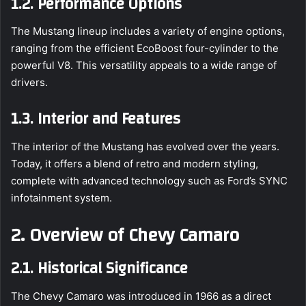
1.2. Performance Options
The Mustang lineup includes a variety of engine options,
ranging from the efficient EcoBoost four-cylinder to the
powerful V8. This versatility appeals to a wide range of
drivers.
1.3. Interior and Features
The interior of the Mustang has evolved over the years.
Today, it offers a blend of retro and modern styling,
complete with advanced technology such as Ford’s SYNC
infotainment system.
2. Overview of Chevy Camaro
2.1. Historical Significance
The Chevy Camaro was introduced in 1966 as a direct