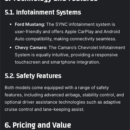
5.1. Infotainment Systems
Ford Mustang:
The SYNC infotainment system is
user-friendly and offers Apple CarPlay and Android
Auto compatibility, making connectivity seamless.
Chevy Camaro:
The Camaro’s Chevrolet Infotainment
System is equally intuitive, providing a responsive
touchscreen and smartphone integration.
5.2. Safety Features
Both models come equipped with a range of safety
features, including advanced airbags, stability control, and
optional driver assistance technologies such as adaptive
cruise control and lane-keeping assist.
6. Pricing and Value