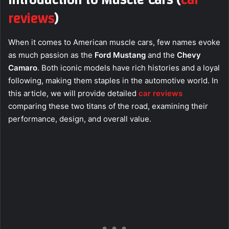
Introduction to Muscle Cars
(
car
reviews
)
When it comes to American muscle cars, few names evoke
as much passion as the
Ford Mustang
and the
Chevy
Camaro
. Both iconic models have rich histories and a loyal
following, making them staples in the automotive world. In
this article, we will provide detailed
car reviews
comparing these two titans of the road, examining their
performance, design, and overall value.