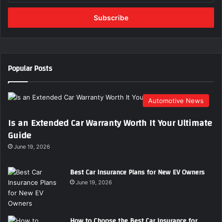
Email
address
Popular Posts
Automotive News
Is an Extended Car Warranty Worth It Your Ultimate
Guide
June 19, 2026
Best Car Insurance Plans for New EV Owners
June 19, 2026
How to Choose the Best Car Insurance for