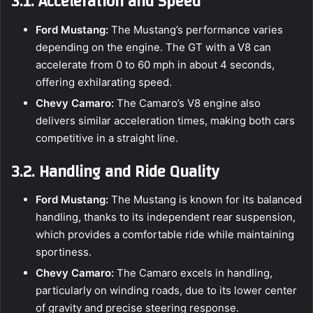
3.1. Acceleration and Speed
Ford Mustang:
The Mustang’s performance varies
depending on the engine. The GT with a V8 can
accelerate from 0 to 60 mph in about 4 seconds,
offering exhilarating speed.
Chevy Camaro:
The Camaro’s V8 engine also
delivers similar acceleration times, making both cars
competitive in a straight line.
3.2. Handling and Ride Quality
Ford Mustang:
The Mustang is known for its balanced
handling, thanks to its independent rear suspension,
which provides a comfortable ride while maintaining
sportiness.
Chevy Camaro:
The Camaro excels in handling,
particularly on winding roads, due to its lower center
of gravity and precise steering response.