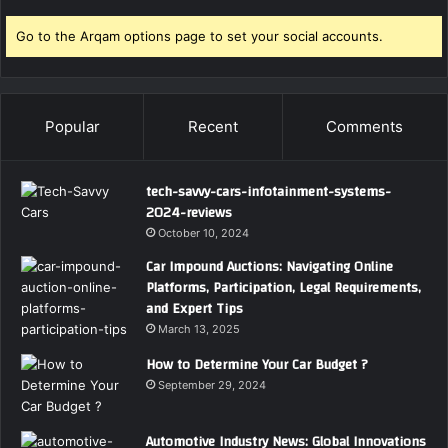
Go to the Arqam options page to set your social accounts.
Popular
Recent
Comments
tech-savvy-cars-infotainment-systems-
2024-reviews
October 10, 2024
Car Impound Auctions: Navigating Online
Platforms, Participation, Legal Requirements,
and Expert Tips
March 13, 2025
How to Determine Your Car Budget ?
September 29, 2024
Automotive Industry News: Global Innovations