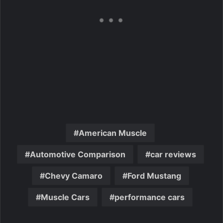
American Muscle
Automotive Comparison
car reviews
Chevy Camaro
Ford Mustang
Muscle Cars
performance cars