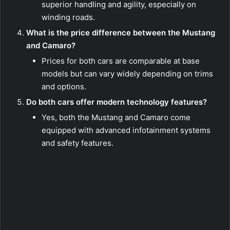
superior handling and agility, especially on
winding roads.
What is the price difference between the Mustang
and Camaro?
Prices for both cars are comparable at base
models but can vary widely depending on trims
and options.
Do both cars offer modern technology features?
Yes, both the Mustang and Camaro come
equipped with advanced infotainment systems
and safety features.