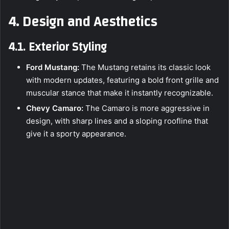
4. Design and Aesthetics
4.1. Exterior Styling
Ford Mustang:
The Mustang retains its classic look
with modern updates, featuring a bold front grille and
muscular stance that make it instantly recognizable.
Chevy Camaro:
The Camaro is more aggressive in
design, with sharp lines and a sloping roofline that
give it a sporty appearance.