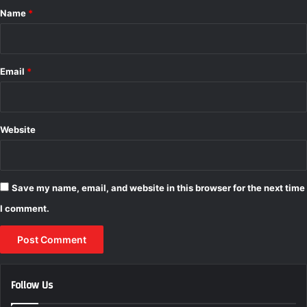
*
Name
*
Email
*
Website
Save my name, email, and website in this browser for the next time
I comment.
Follow Us