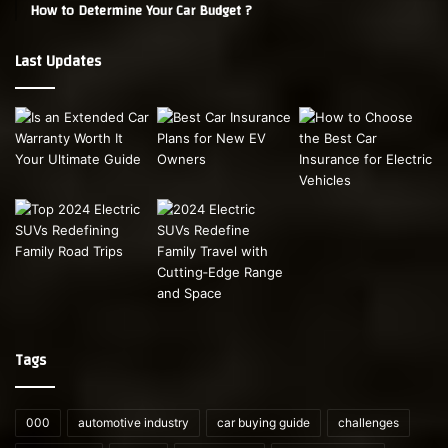
How to Determine Your Car Budget ?
Last Updates
Tags
000
automotive industry
car buying guide
challenges