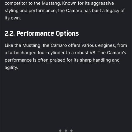
competitor to the Mustang. Known for its aggressive
styling and performance, the Camaro has built a legacy of
its own.
2.2. Performance Options
Like the Mustang, the Camaro offers various engines, from
a turbocharged four-cylinder to a robust V8. The Camaro’s
performance is often praised for its sharp handling and
agility.