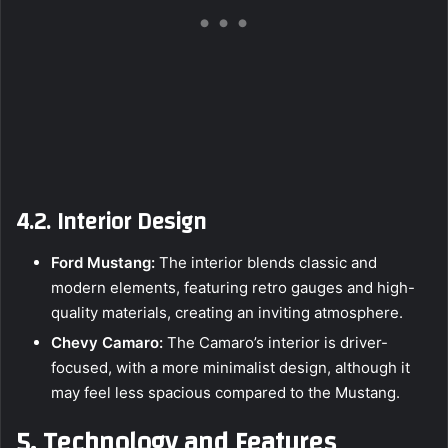
4.2. Interior Design
Ford Mustang:
The interior blends classic and
modern elements, featuring retro gauges and high-
quality materials, creating an inviting atmosphere.
Chevy Camaro:
The Camaro’s interior is driver-
focused, with a more minimalist design, although it
may feel less spacious compared to the Mustang.
5. Technology and Features