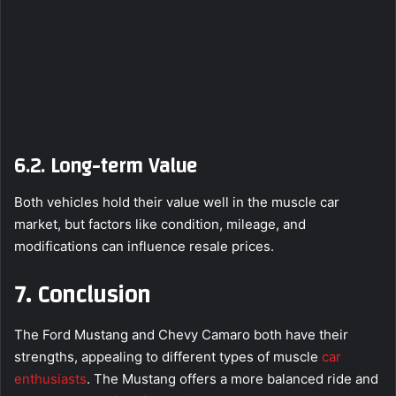
6.2. Long-term Value
Both vehicles hold their value well in the muscle car
market, but factors like condition, mileage, and
modifications can influence resale prices.
7. Conclusion
The Ford Mustang and Chevy Camaro both have their
strengths, appealing to different types of muscle
car
enthusiasts
. The Mustang offers a more balanced ride and