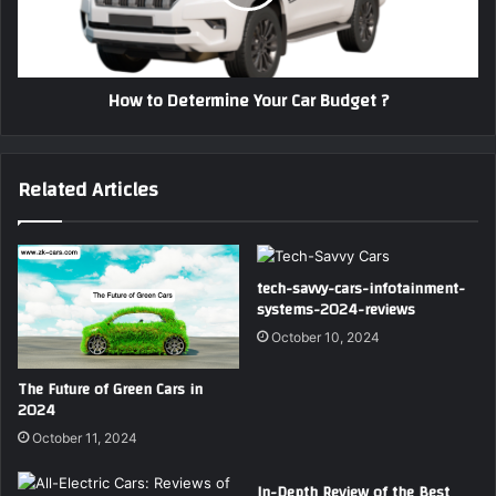
Budget
?
How to Determine Your Car Budget ?
Related Articles
tech-savvy-cars-infotainment-
systems-2024-reviews
October 10, 2024
The Future of Green Cars in
2024
October 11, 2024
In-Depth Review of the Best