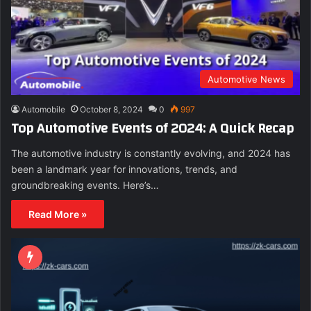
Automotive News
Automobile
October 8, 2024
0
997
Top Automotive Events of 2024: A Quick Recap
The automotive industry is constantly evolving, and 2024 has
been a landmark year for innovations, trends, and
groundbreaking events. Here’s…
Read More »