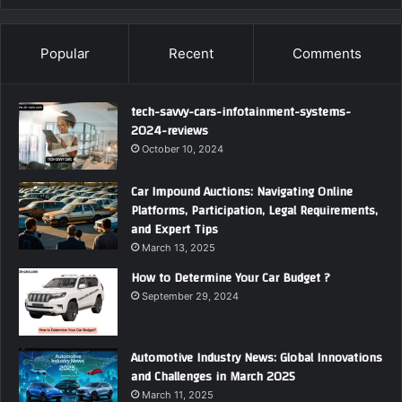
Popular
Recent
Comments
tech-savvy-cars-infotainment-systems-
2024-reviews
October 10, 2024
Car Impound Auctions: Navigating Online
Platforms, Participation, Legal Requirements,
and Expert Tips
March 13, 2025
How to Determine Your Car Budget ?
September 29, 2024
Automotive Industry News: Global Innovations
and Challenges in March 2025
March 11, 2025