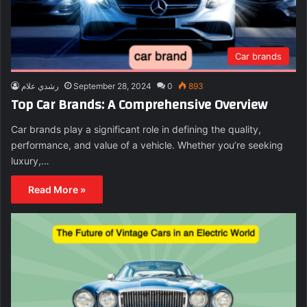
Car brands
رشدي علام
September 28, 2024
0
893
Top Car Brands: A Comprehensive Overview
Car brands play a significant role in defining the quality,
performance, and value of a vehicle. Whether you’re seeking
luxury,…
Read More »