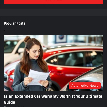
r
y
o
u
Popular Posts
r
E
m
a
i
l
a
d
d
r
e
s
s
Automotive News
Is an Extended Car Warranty Worth It Your Ultimate
Guide