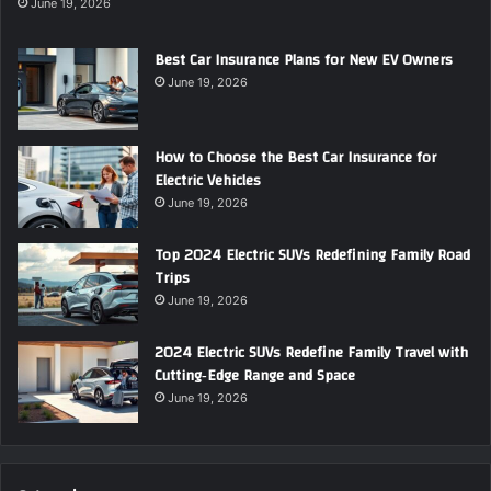
June 19, 2026
Best Car Insurance Plans for New EV Owners
June 19, 2026
How to Choose the Best Car Insurance for
Electric Vehicles
June 19, 2026
Top 2024 Electric SUVs Redefining Family Road
Trips
June 19, 2026
2024 Electric SUVs Redefine Family Travel with
Cutting‑Edge Range and Space
June 19, 2026