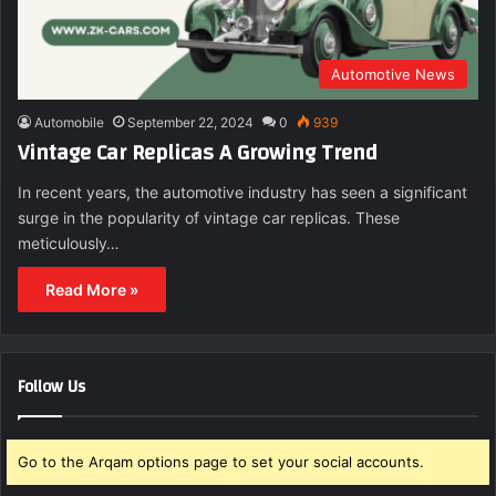
Automotive News
Automobile
September 22, 2024
0
939
Vintage Car Replicas A Growing Trend
In recent years, the automotive industry has seen a significant
surge in the popularity of vintage car replicas. These
meticulously…
Read More »
Follow Us
Go to the Arqam options page to set your social accounts.