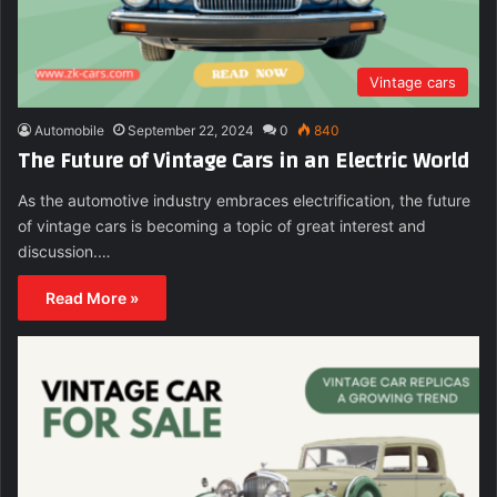
Vintage cars
Automobile
September 22, 2024
0
840
The Future of Vintage Cars in an Electric World
As the automotive industry embraces electrification, the future
of vintage cars is becoming a topic of great interest and
discussion.…
Read More »