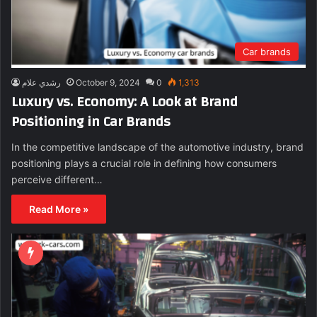
Car brands
رشدي علام
October 9, 2024
0
1,313
Luxury vs. Economy: A Look at Brand
Positioning in Car Brands
In the competitive landscape of the automotive industry, brand
positioning plays a crucial role in defining how consumers
perceive different…
Read More »