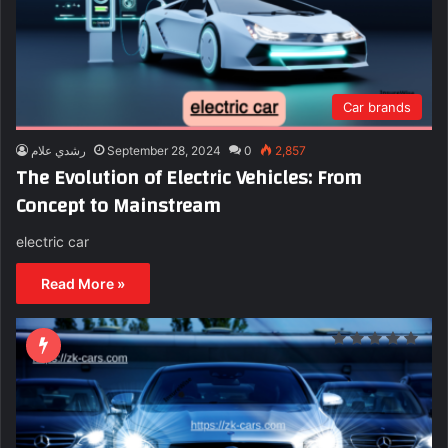
Car brands
رشدي علام
September 28, 2024
0
2,857
The Evolution of Electric Vehicles: From
Concept to Mainstream
electric car
Read More »