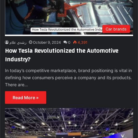
Car brands
رشدي علام
October 9, 2024
0
4,391
How Tesla Revolutionized the Automotive
Industry?
In today’s competitive marketplace, brand positioning is vital in
defining how consumers perceive a company and its products.
There are…
Read More »