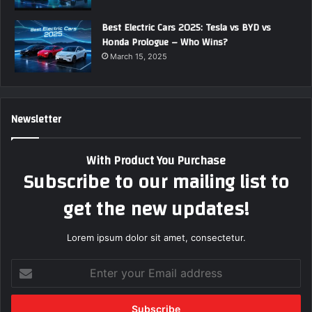
Best Electric Cars 2025: Tesla vs BYD vs
Honda Prologue – Who Wins?
March 15, 2025
Newsletter
With Product You Purchase
Subscribe to our mailing list to
get the new updates!
Lorem ipsum dolor sit amet, consectetur.
E
n
t
e