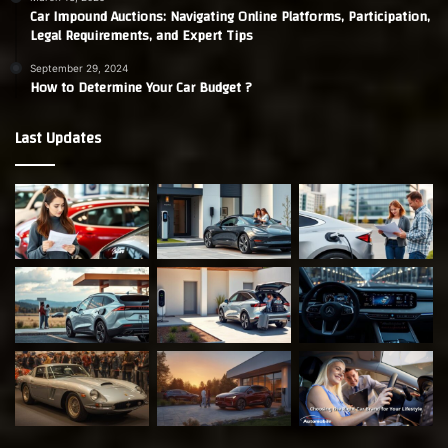
Car Impound Auctions: Navigating Online Platforms, Participation,
Legal Requirements, and Expert Tips
September 29, 2024
How to Determine Your Car Budget ?
Last Updates