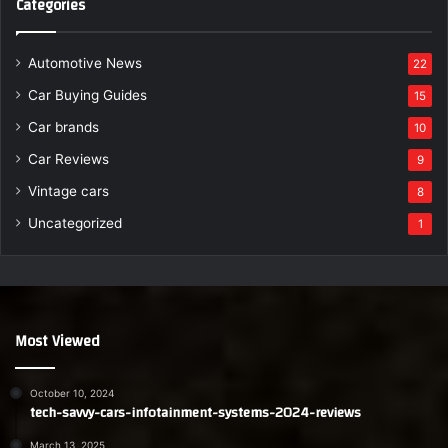
Categories
Automotive News
22
Car Buying Guides
15
Car brands
10
Car Reviews
9
Vintage cars
8
Uncategorized
1
Most Viewed
October 10, 2024
tech-savvy-cars-infotainment-systems-2024-reviews
March 13, 2025