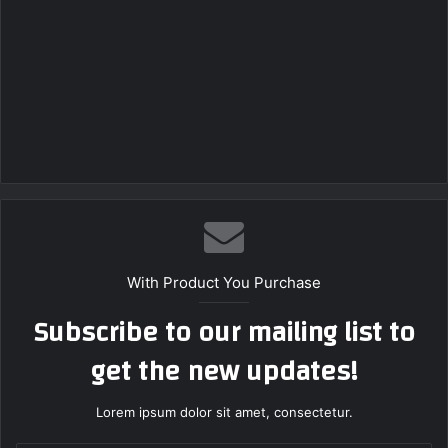
With Product You Purchase
Subscribe to our mailing list to
get the new updates!
Lorem ipsum dolor sit amet, consectetur.