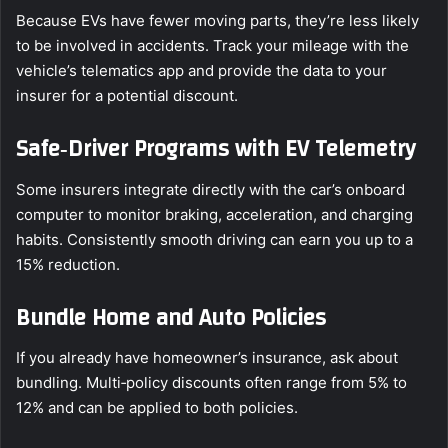
Because EVs have fewer moving parts, they’re less likely
to be involved in accidents. Track your mileage with the
vehicle’s telematics app and provide the data to your
insurer for a potential discount.
Safe‑Driver Programs with EV Telemetry
Some insurers integrate directly with the car’s onboard
computer to monitor braking, acceleration, and charging
habits. Consistently smooth driving can earn you up to a
15% reduction.
Bundle Home and Auto Policies
If you already have homeowner’s insurance, ask about
bundling. Multi‑policy discounts often range from 5% to
12% and can be applied to both policies.