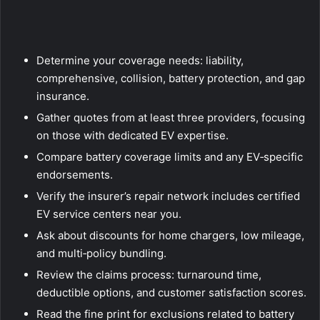
Determine your coverage needs: liability,
comprehensive, collision, battery protection, and gap
insurance.
Gather quotes from at least three providers, focusing
on those with dedicated EV expertise.
Compare battery coverage limits and any EV‑specific
endorsements.
Verify the insurer’s repair network includes certified
EV service centers near you.
Ask about discounts for home chargers, low mileage,
and multi‑policy bundling.
Review the claims process: turnaround time,
deductible options, and customer satisfaction scores.
Read the fine print for exclusions related to battery