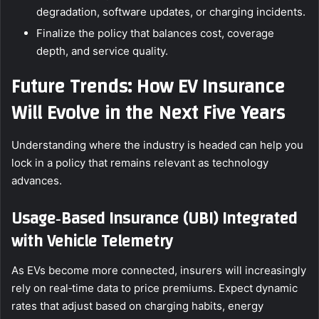
degradation, software updates, or charging incidents.
Finalize the policy that balances cost, coverage
depth, and service quality.
Future Trends: How EV Insurance
Will Evolve in the Next Five Years
Understanding where the industry is headed can help you
lock in a policy that remains relevant as technology
advances.
Usage‑Based Insurance (UBI) Integrated
with Vehicle Telemetry
As EVs become more connected, insurers will increasingly
rely on real‑time data to price premiums. Expect dynamic
rates that adjust based on charging habits, energy