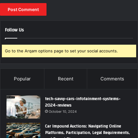
Follow Us
Go to the Arqam options page to set your social accounts.
Popular
Recent
Comments
tech-savvy-cars-infotainment-systems-
2024-reviews
October 10, 2024
Car Impound Auctions: Navigating Online
Platforms, Participation, Legal Requirements,