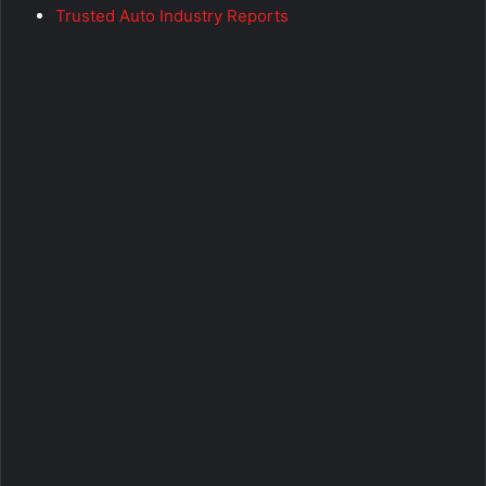
Trusted Auto Industry Reports