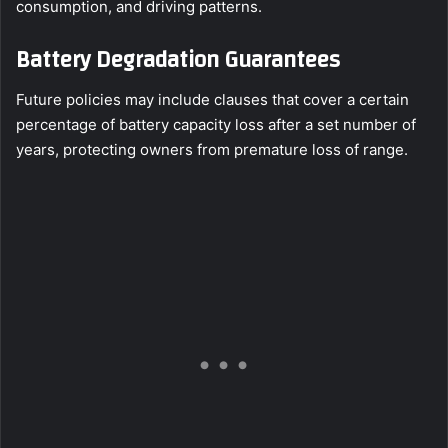
consumption, and driving patterns.
Battery Degradation Guarantees
Future policies may include clauses that cover a certain
percentage of battery capacity loss after a set number of
years, protecting owners from premature loss of range.