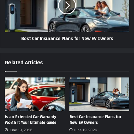
Plans
for
New
EV
Owners
Best Car Insurance Plans for New EV Owners
Related Articles
Is an Extended Car Warranty
Best Car Insurance Plans for
Worth It Your Ultimate Guide
New EV Owners
June 19, 2026
June 19, 2026