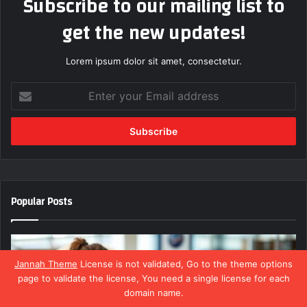
Subscribe to our mailing list to
get the new updates!
Lorem ipsum dolor sit amet, consectetur.
Enter
your
Email
address
Popular Posts
Jannah Theme
License is not validated, Go to the theme options
page to validate the license, You need a single license for each
domain name.
Facebook
X
WhatsApp
Telegram
Viber