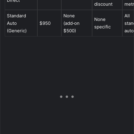
Direct
discount
met
Standard
None
All
None
Auto
$950
(add‑on
stan
specific
(Generic)
$500)
auto