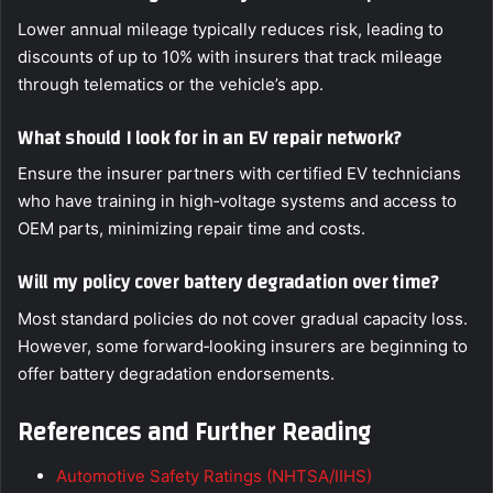
Lower annual mileage typically reduces risk, leading to
discounts of up to 10% with insurers that track mileage
through telematics or the vehicle’s app.
What should I look for in an EV repair network?
Ensure the insurer partners with certified EV technicians
who have training in high‑voltage systems and access to
OEM parts, minimizing repair time and costs.
Will my policy cover battery degradation over time?
Most standard policies do not cover gradual capacity loss.
However, some forward‑looking insurers are beginning to
offer battery degradation endorsements.
References and Further Reading
Automotive Safety Ratings (NHTSA/IIHS)