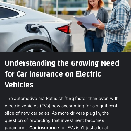
Understanding the Growing Need
for Car Insurance on Electric
Vehicles
The automotive market is shifting faster than ever, with
electric vehicles (EVs) now accounting for a significant
slice of new‑car sales. As more drivers plug in, the
question of protecting that investment becomes
paramount.
Car insurance
for EVs isn’t just a legal