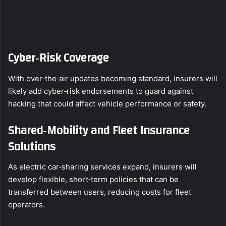
Cyber‑Risk Coverage
With over‑the‑air updates becoming standard, insurers will
likely add cyber‑risk endorsements to guard against
hacking that could affect vehicle performance or safety.
Shared‑Mobility and Fleet Insurance
Solutions
As electric car‑sharing services expand, insurers will
develop flexible, short‑term policies that can be
transferred between users, reducing costs for fleet
operators.