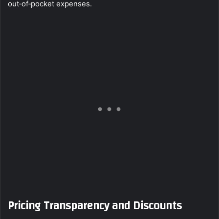
out‑of‑pocket expenses.
Pricing Transparency and Discounts