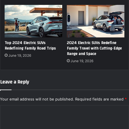
Top 2024 Electric SUVs
2024 Electric SUVs Redefine
Redefining Family Road Trips
Family Travel with Cutting‑Edge
Range and Space
June 19, 2026
June 19, 2026
Leave a Reply
Your email address will not be published.
Required fields are marked
*
C
o
m