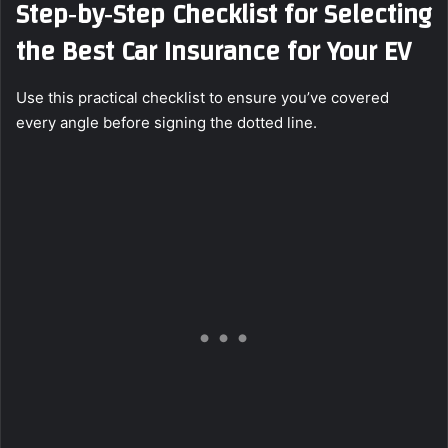
Step‑by‑Step Checklist for Selecting
the Best Car Insurance for Your EV
Use this practical checklist to ensure you’ve covered
every angle before signing the dotted line.