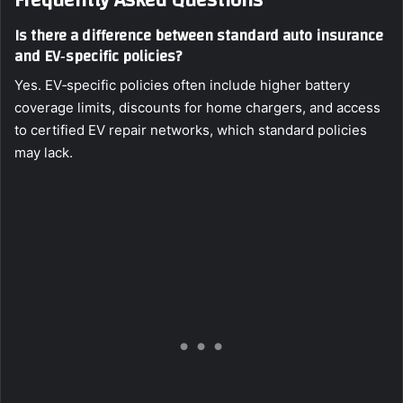
Frequently Asked Questions
Is there a difference between standard auto insurance
and EV‑specific policies?
Yes. EV‑specific policies often include higher battery
coverage limits, discounts for home chargers, and access
to certified EV repair networks, which standard policies
may lack.