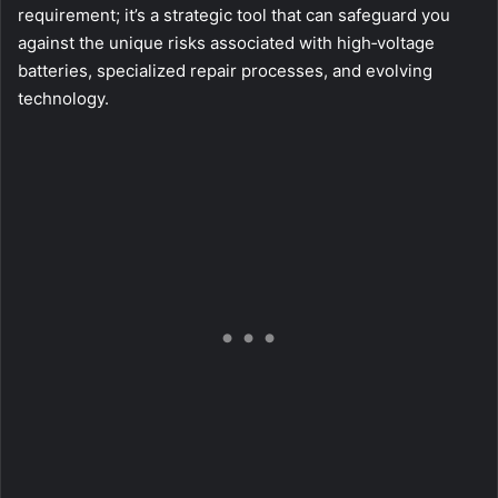
requirement; it’s a strategic tool that can safeguard you
against the unique risks associated with high‑voltage
batteries, specialized repair processes, and evolving
technology.