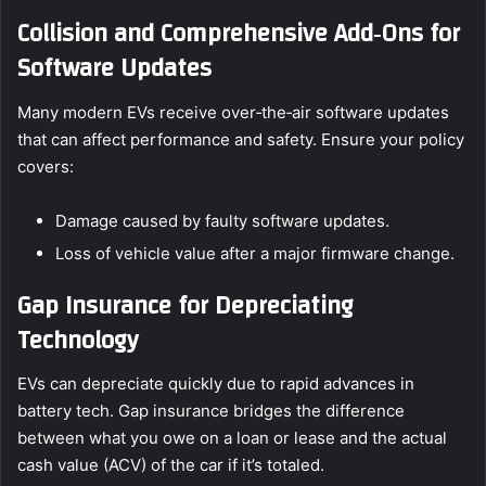
Collision and Comprehensive Add‑Ons for
Software Updates
Many modern EVs receive over‑the‑air software updates
that can affect performance and safety. Ensure your policy
covers:
Damage caused by faulty software updates.
Loss of vehicle value after a major firmware change.
Gap Insurance for Depreciating
Technology
EVs can depreciate quickly due to rapid advances in
battery tech. Gap insurance bridges the difference
between what you owe on a loan or lease and the actual
cash value (ACV) of the car if it’s totaled.