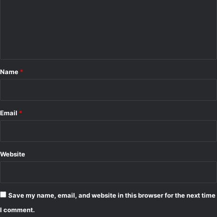
m
e
n
t
*
Name
*
Email
*
Website
Save my name, email, and website in this browser for the next time
I comment.