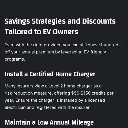
Savings Strategies and Discounts
Tailored to EV Owners
Even with the right provider, you can still shave hundreds
off your annual premium by leveraging EV‑friendly
programs.
Install a Certified Home Charger
Many insurers view a Level 2 home charger as a
risk‑reduction measure, offering $50‑$150 credits per
year. Ensure the charger is installed by a licensed
electrician and registered with the insurer.
Maintain a Low Annual Mileage