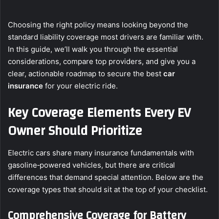
Choosing the right policy means looking beyond the
standard liability coverage most drivers are familiar with.
In this guide, we’ll walk you through the essential
considerations, compare top providers, and give you a
clear, actionable roadmap to secure the best
car
insurance
for your electric ride.
Key Coverage Elements Every EV
Owner Should Prioritize
Electric cars share many insurance fundamentals with
gasoline‑powered vehicles, but there are critical
differences that demand special attention. Below are the
coverage types that should sit at the top of your checklist.
Comprehensive Coverage for Battery