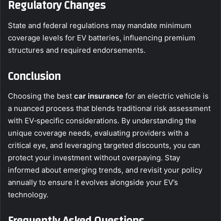
Regulatory Changes
State and federal regulations may mandate minimum
coverage levels for EV batteries, influencing premium
structures and required endorsements.
Conclusion
Choosing the best
car insurance
for an electric vehicle is
a nuanced process that blends traditional risk assessment
with EV‑specific considerations. By understanding the
unique coverage needs, evaluating providers with a
critical eye, and leveraging targeted discounts, you can
protect your investment without overpaying. Stay
informed about emerging trends, and revisit your policy
annually to ensure it evolves alongside your EV’s
technology.