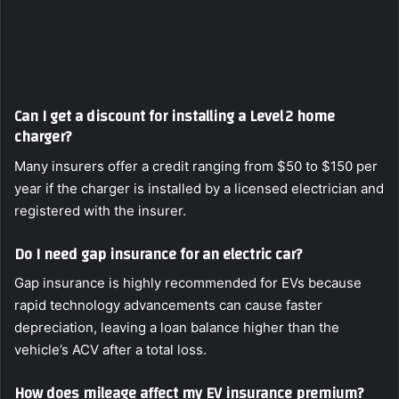
Can I get a discount for installing a Level 2 home
charger?
Many insurers offer a credit ranging from $50 to $150 per
year if the charger is installed by a licensed electrician and
registered with the insurer.
Do I need gap insurance for an electric car?
Gap insurance is highly recommended for EVs because
rapid technology advancements can cause faster
depreciation, leaving a loan balance higher than the
vehicle’s ACV after a total loss.
How does mileage affect my EV insurance premium?