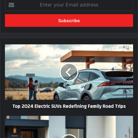
Enter
your
Email
address
Top
2024
Electric
SUVs
Redefining
Family
Road
Trips
Top 2024 Electric SUVs Redefining Family Road Trips
Best
Car
Insurance