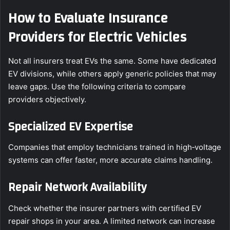
How to Evaluate Insurance
Providers for Electric Vehicles
Not all insurers treat EVs the same. Some have dedicated
EV divisions, while others apply generic policies that may
leave gaps. Use the following criteria to compare
providers objectively.
Specialized EV Expertise
Companies that employ technicians trained in high‑voltage
systems can offer faster, more accurate claims handling.
Repair Network Availability
Check whether the insurer partners with certified EV
repair shops in your area. A limited network can increase