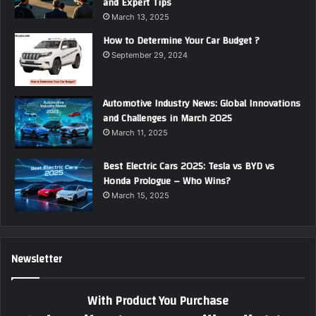
and Expert Tips
March 13, 2025
How to Determine Your Car Budget ?
September 29, 2024
Automotive Industry News: Global Innovations
and Challenges in March 2025
March 11, 2025
Best Electric Cars 2025: Tesla vs BYD vs
Honda Prologue – Who Wins?
March 15, 2025
Newsletter
With Product You Purchase