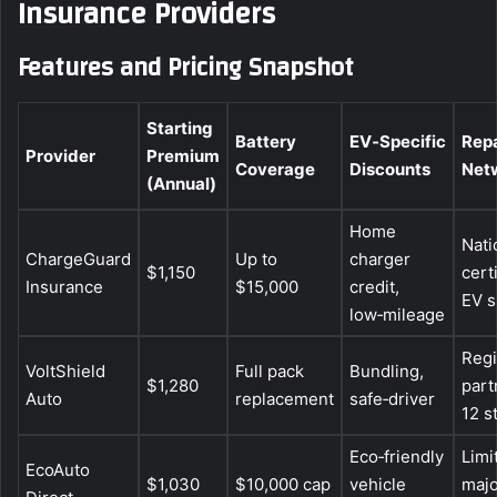
Insurance Providers
Features and Pricing Snapshot
Starting
Battery
EV‑Specific
Repa
Provider
Premium
Coverage
Discounts
Net
(Annual)
Home
Nati
ChargeGuard
Up to
charger
$1,150
cert
Insurance
$15,000
credit,
EV 
low‑mileage
Regi
VoltShield
Full pack
Bundling,
$1,280
part
Auto
replacement
safe‑driver
12 s
Eco‑friendly
Limi
EcoAuto
$1,030
$10,000 cap
vehicle
majo