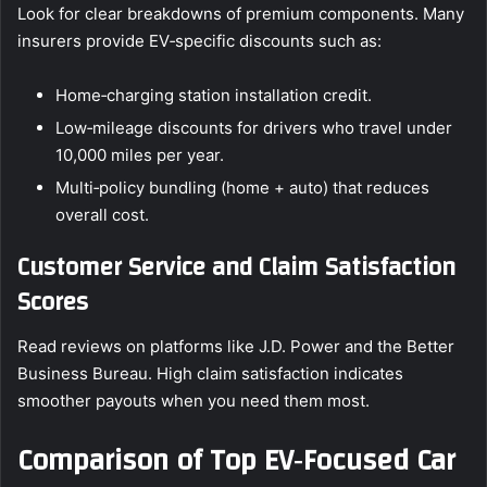
Look for clear breakdowns of premium components. Many
insurers provide EV‑specific discounts such as:
Home‑charging station installation credit.
Low‑mileage discounts for drivers who travel under
10,000 miles per year.
Multi‑policy bundling (home + auto) that reduces
overall cost.
Customer Service and Claim Satisfaction
Scores
Read reviews on platforms like J.D. Power and the Better
Business Bureau. High claim satisfaction indicates
smoother payouts when you need them most.
Comparison of Top EV‑Focused Car