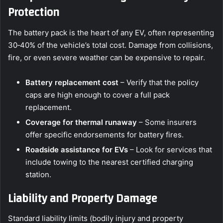
Protection
The battery pack is the heart of any EV, often representing
30‑40% of the vehicle’s total cost. Damage from collisions,
fire, or even severe weather can be expensive to repair.
Battery replacement cost
– Verify that the policy
caps are high enough to cover a full pack
replacement.
Coverage for thermal runaway
– Some insurers
offer specific endorsements for battery fires.
Roadside assistance for EVs
– Look for services that
include towing to the nearest certified charging
station.
Liability and Property Damage
Standard liability limits (bodily injury and property