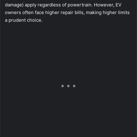
damage) apply regardless of powertrain. However, EV
owners often face higher repair bills, making higher limits
a prudent choice.