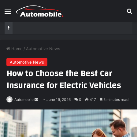
Menu
Se
Home
/
Automotive News
Automotive News
How to Choose the Best Car
Insurance for Electric Vehicles
Send
Automobile
June 19, 2026
0
417
5 minutes read
an
email