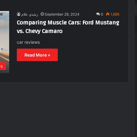
رشدي علام
September 28, 2024
0
1,888
Comparing Muscle Cars: Ford Mustang
vs. Chevy Camaro
car reviews
Read More »
ws