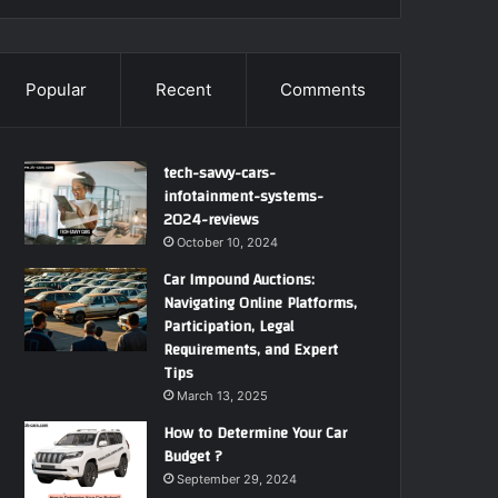
Popular
Recent
Comments
tech-savvy-cars-
infotainment-systems-
2024-reviews
October 10, 2024
Car Impound Auctions:
Navigating Online Platforms,
Participation, Legal
Requirements, and Expert
Tips
March 13, 2025
How to Determine Your Car
Budget ?
September 29, 2024