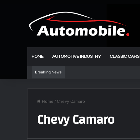
HOME
AUTOMOTIVE INDUSTRY
CLASSIC CARS
Breaking News
Home
/
Chevy Camaro
Chevy Camaro