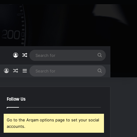
Log In
Random Article
Search
for
Log In
Random Article
Sidebar
Search
for
Follow Us
Go to the Arqam options page to set your social
accounts.