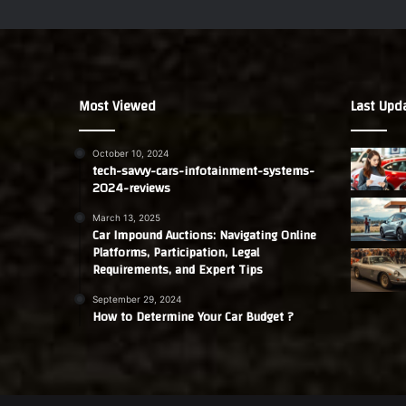
Most Viewed
Last Upd
October 10, 2024
tech-savvy-cars-infotainment-systems-
2024-reviews
March 13, 2025
Car Impound Auctions: Navigating Online
Platforms, Participation, Legal
Requirements, and Expert Tips
September 29, 2024
How to Determine Your Car Budget ?