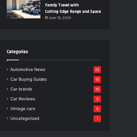
Family Travel with
Cutting‑Edge Range and Space
June 19, 2026
Categories
Automotive News
22
Car Buying Guides
15
Car brands
10
Car Reviews
9
Vintage cars
8
Uncategorized
1