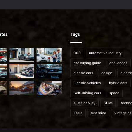
ates
Tags
000
automotive industry
car buying guide
challenges
classic cars
design
electri
Electric Vehicles
hybrid cars
Self-driving cars
space
sustainability
SUVs
techno
Tesla
test drive
vintage ca