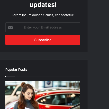
updates!
Lorem ipsum dolor sit amet, consectetur.
E
n
t
e
r
y
o
u
r
Popular Posts
E
m
a
i
l
a
d
d