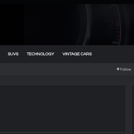
SUVS
TECHNOLOGY
VINTAGE CARS
Follow