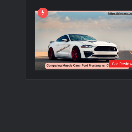
Car Revie