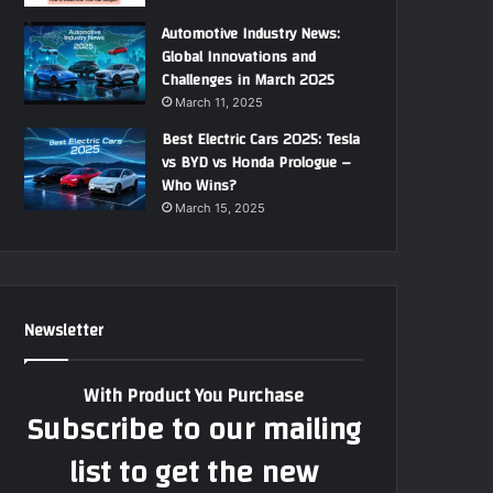
Automotive Industry News:
Global Innovations and
Challenges in March 2025
March 11, 2025
Best Electric Cars 2025: Tesla
vs BYD vs Honda Prologue –
Who Wins?
March 15, 2025
Newsletter
With Product You Purchase
Subscribe to our mailing
list to get the new