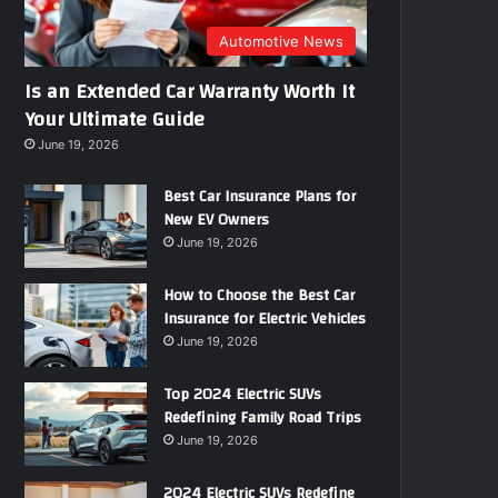
r
e
Automotive News
s
Is an Extended Car Warranty Worth It
s
Your Ultimate Guide
June 19, 2026
Best Car Insurance Plans for
New EV Owners
June 19, 2026
How to Choose the Best Car
Insurance for Electric Vehicles
June 19, 2026
Top 2024 Electric SUVs
Redefining Family Road Trips
June 19, 2026
2024 Electric SUVs Redefine