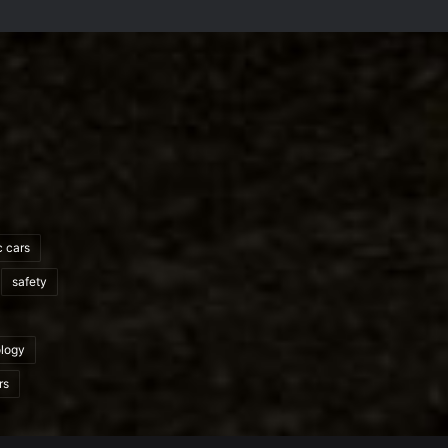
c cars
safety
logy
rs