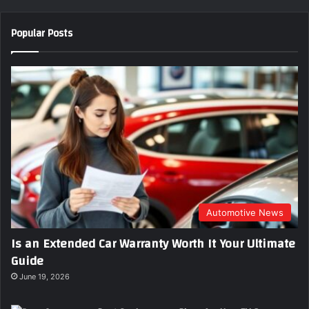
o
u
Popular Posts
r
E
m
a
i
l
a
d
d
r
e
s
s
Automotive News
Is an Extended Car Warranty Worth It Your Ultimate
Guide
June 19, 2026