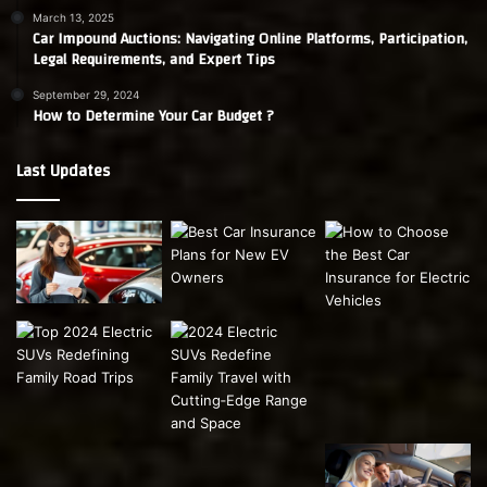
March 13, 2025
Car Impound Auctions: Navigating Online Platforms, Participation,
Legal Requirements, and Expert Tips
September 29, 2024
How to Determine Your Car Budget ?
Last Updates