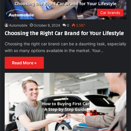
Car brands
Automobile
October 8, 2024
0
2,587
Choosing the Right Car Brand for Your Lifestyle
Choosing the right car brand can be a daunting task, especially
with so many options available in the market. Your…
Read More »