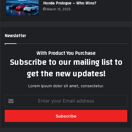
Honda Prologue – Who Wins?
March 15, 2025
Newsletter
With Product You Purchase
Subscribe to our mailing list to
get the new updates!
Lorem ipsum dolor sit amet, consectetur.
E
n
t
e
r
y