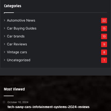
Categories
Automotive News
22
Car Buying Guides
15
Car brands
10
Car Reviews
9
Vintage cars
8
Uncategorized
1
Most Viewed
October 10, 2024
tech-savvy-cars-infotainment-systems-2024-reviews