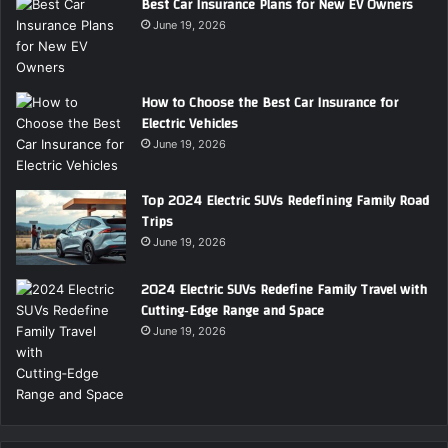
Best Car Insurance Plans for New EV Owners
June 19, 2026
How to Choose the Best Car Insurance for
Electric Vehicles
June 19, 2026
Top 2024 Electric SUVs Redefining Family Road
Trips
June 19, 2026
2024 Electric SUVs Redefine Family Travel with
Cutting‑Edge Range and Space
June 19, 2026