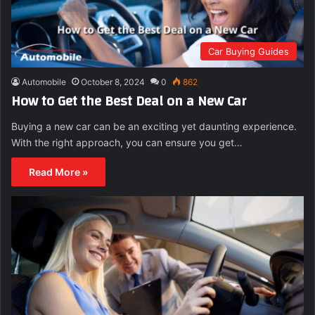
Car Buying Guides
Automobile
October 8, 2024
0
862
How to Get the Best Deal on a New Car
Buying a new car can be an exciting yet daunting experience.
With the right approach, you can ensure you get…
Read More »