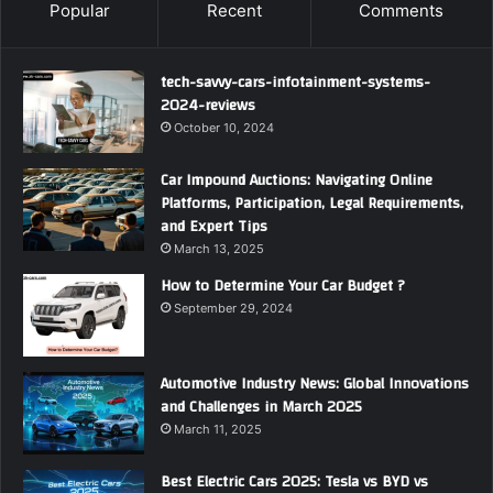
Popular
Recent
Comments
tech-savvy-cars-infotainment-systems-
2024-reviews
October 10, 2024
Car Impound Auctions: Navigating Online
Platforms, Participation, Legal Requirements,
and Expert Tips
March 13, 2025
How to Determine Your Car Budget ?
September 29, 2024
Automotive Industry News: Global Innovations
and Challenges in March 2025
March 11, 2025
Best Electric Cars 2025: Tesla vs BYD vs