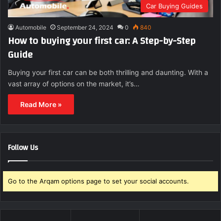
Car Buying Guides
Automobile
September 24, 2024
0
840
How to buying your first car: A Step-by-Step
Guide
Buying your first car can be both thrilling and daunting. With a
vast array of options on the market, it’s…
Read More »
Follow Us
Go to the Arqam options page to set your social accounts.