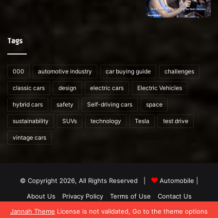
Tags
000
automotive industry
car buying guide
challenges
classic cars
design
electric cars
Electric Vehicles
hybrid cars
safety
Self-driving cars
space
sustainability
SUVs
technology
Tesla
test drive
vintage cars
© Copyright 2026, All Rights Reserved |
Automobile
|
About Us
Privacy Policy
Terms of Use
Contact Us
Jannah Theme
License is not validated, Go to the theme options