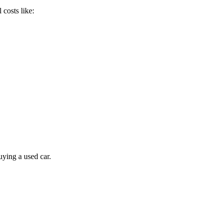
 costs like:
ying a used car.