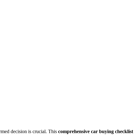
rmed decision is crucial. This
comprehensive car buying checklist