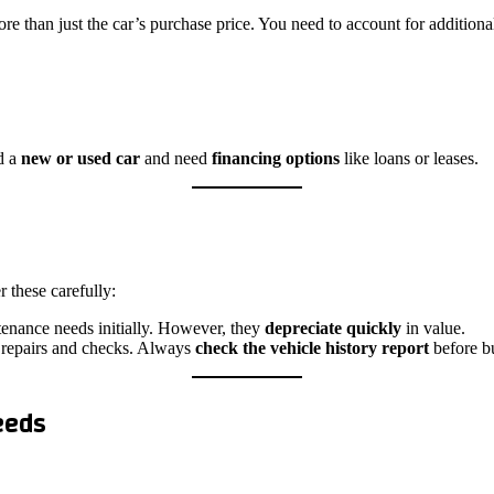
re than just the car’s purchase price. You need to account for additional
rd a
new or used car
and need
financing options
like loans or leases.
 these carefully:
ntenance needs initially. However, they
depreciate quickly
in value.
 repairs and checks. Always
check the vehicle history report
before bu
eeds