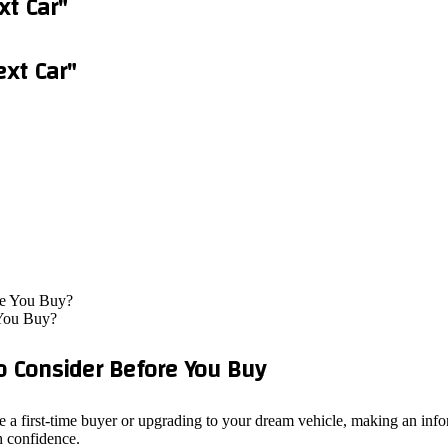
xt Car"
ext Car"
 You Buy?
o Consider Before You Buy
 a first-time buyer or upgrading to your dream vehicle, making an info
h confidence.