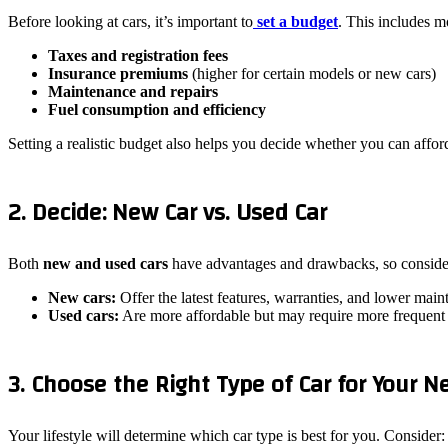
Before looking at cars, it’s important to
set a budget
. This includes mo
Taxes and registration fees
Insurance premiums
(higher for certain models or new cars)
Maintenance and repairs
Fuel consumption and efficiency
Setting a realistic budget also helps you decide whether you can affo
2. Decide: New Car vs. Used Car
Both
new and used cars
have advantages and drawbacks, so consider
New cars:
Offer the latest features, warranties, and lower mai
Used cars:
Are more affordable but may require more frequent
3. Choose the Right Type of Car for Your N
Your lifestyle will determine which car type is best for you. Consider: