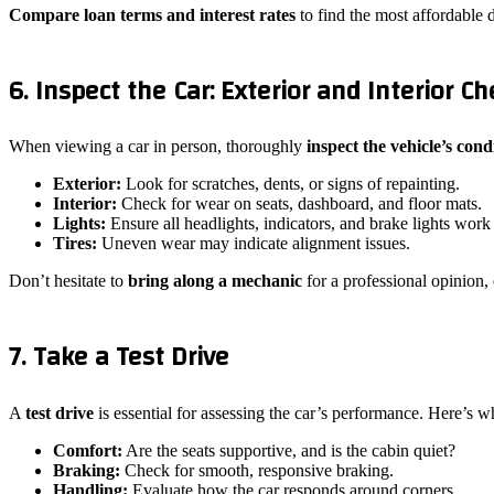
Compare
loan terms and interest rates
to find the most affordable d
6. Inspect the Car: Exterior and Interior Ch
When viewing a car in person, thoroughly
inspect the vehicle’s cond
Exterior:
Look for scratches, dents, or signs of repainting.
Interior:
Check for wear on seats, dashboard, and floor mats.
Lights:
Ensure all headlights, indicators, and brake lights work
Tires:
Uneven wear may indicate alignment issues.
Don’t hesitate to
bring along a mechanic
for a professional opinion, 
7. Take a Test Drive
A
test drive
is essential for assessing the car’s performance. Here’s wh
Comfort:
Are the seats supportive, and is the cabin quiet?
Braking:
Check for smooth, responsive braking.
Handling:
Evaluate how the car responds around corners.