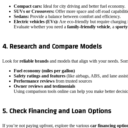
Compact cars:
Ideal for city driving and better fuel economy.
SUVs or Crossovers:
Offer more space and off-road capabiliti
Sedans:
Provide a balance between comfort and efficiency.
Electric vehicles (EVs):
Are eco-friendly but require charging i
Evaluate whether you need a
family-friendly vehicle
, a
sporty
4. Research and Compare Models
Look for
reliable brands
and models that align with your needs. Som
Fuel economy (miles per gallon)
Safety ratings and features
(like airbags, ABS, and lane assist
Performance reviews
from trusted sources
Owner reviews and testimonials
Using comparison tools online can help you make better decis
5. Check Financing and Loan Options
If you’re not paying upfront, explore the various
car financing optio