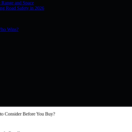
e Range and Space
ng Road Safety in 2026
 Who Wins?
 to Consider Before You Buy?