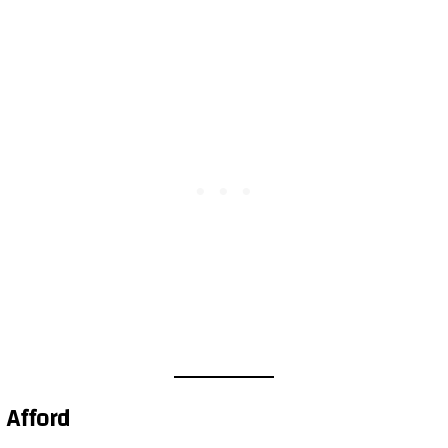
 Afford