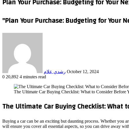
Plan Your Purchase: Budgeting for Your Ne
"Plan Your Purchase: Budgeting for Your N
Send
an
email
رشدي علام
October 12, 2024
0
20,892
4 minutes read
Facebook
X
LinkedIn
Tumblr
Pinterest
Reddit
VKontakte
Odnoklassniki
Pocket
WhatsApp
Telegram
Share
via
The Ultimate Car Buying Checklist: What to Consider Before
Email
The Ultimate Car Buying Checklist: What t
Buying a car can be an exciting but daunting process. Whether you are
will ensure you cover all essential aspects, so you can drive away wit