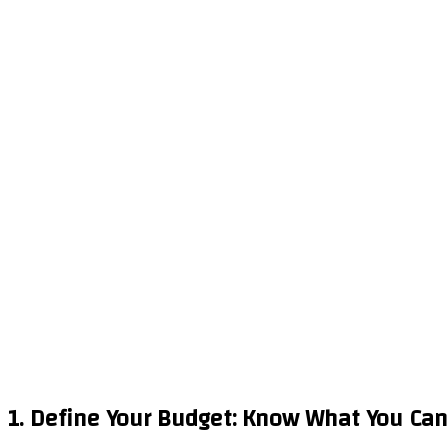
1. Define Your Budget: Know What You Can