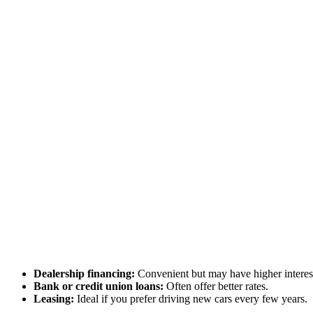
Dealership financing:
Convenient but may have higher interest
Bank or credit union loans:
Often offer better rates.
Leasing:
Ideal if you prefer driving new cars every few years.