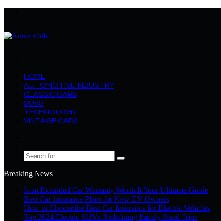
Menu
Search
for
HOME
AUTOMOTIVE INDUSTRY
CLASSIC CARS
SUVS
TECHNOLOGY
VINTAGE CARS
Log
In
Random
Article
Search
for
Breaking News
Is an Extended Car Warranty Worth It Your Ultimate Guide
Best Car Insurance Plans for New EV Owners
How to Choose the Best Car Insurance for Electric Vehicles
Top 2024 Electric SUVs Redefining Family Road Trips