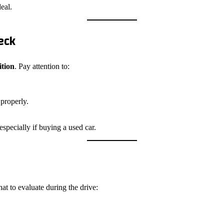
eal.
eck
ition
. Pay attention to:
 properly.
especially if buying a used car.
at to evaluate during the drive: