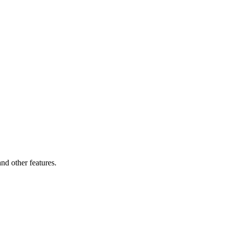
and other features.