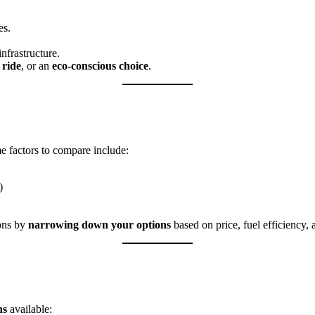
es.
nfrastructure.
 ride
, or an
eco-conscious choice
.
e factors to compare include:
)
ions by
narrowing down your options
based on price, fuel efficiency, 
ns
available: