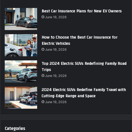
Best Car Insurance Plans for New EV Owners
June 19, 2026
How to Choose the Best Car Insurance for
Electric Vehicles
June 19, 2026
Top 2024 Electric SUVs Redefining Family Road
Trips
June 19, 2026
2024 Electric SUVs Redefine Family Travel with
Cutting‑Edge Range and Space
June 19, 2026
Categories