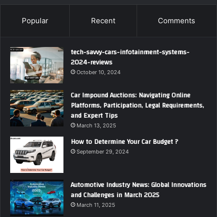
Popular
Recent
Comments
tech-savvy-cars-infotainment-systems-
2024-reviews
October 10, 2024
Car Impound Auctions: Navigating Online
Platforms, Participation, Legal Requirements,
and Expert Tips
March 13, 2025
How to Determine Your Car Budget ?
September 29, 2024
Automotive Industry News: Global Innovations
and Challenges in March 2025
March 11, 2025