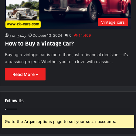
Vintage cars
رشدي علام
October 13, 2024
0
14,409
How to Buy a Vintage Car?
Buying a vintage car is more than just a financial decision—it’s
a passion project. Whether you’re in love with classic…
Read More »
Follow Us
Go to the Arqam options page to set your social accounts.