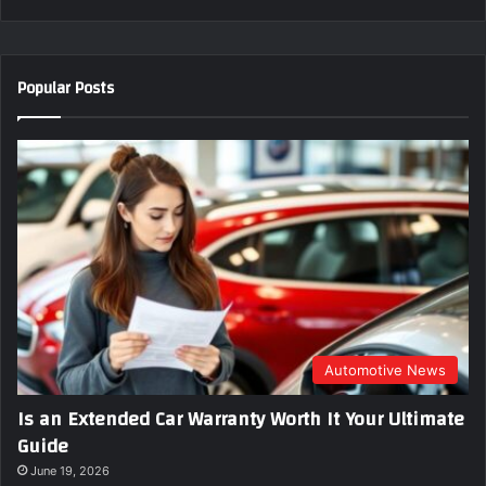
r
y
o
u
Popular Posts
r
E
m
a
i
l
a
d
d
r
e
s
s
Automotive News
Is an Extended Car Warranty Worth It Your Ultimate
Guide
June 19, 2026