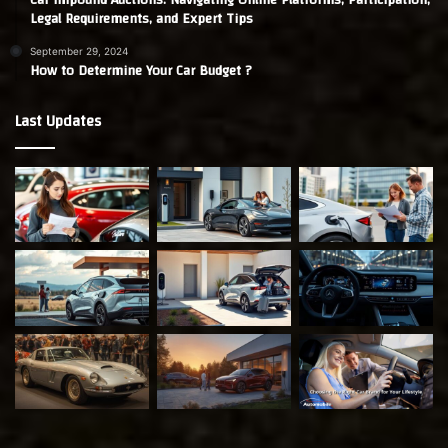
Legal Requirements, and Expert Tips
September 29, 2024
How to Determine Your Car Budget ?
Last Updates