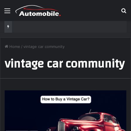
Menu
S
Home
/
vintage car community
vintage car community