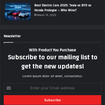
Best Electric Cars 2025: Tesla vs BYD vs
Honda Prologue – Who Wins?
March 15, 2025
Newsletter
With Product You Purchase
Subscribe to our mailing list to
get the new updates!
Lorem ipsum dolor sit amet, consectetur.
E
n
t
e