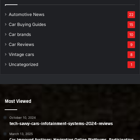
Automotive News
22
Car Buying Guides
15
Car brands
10
Car Reviews
9
Vintage cars
8
Uncategorized
1
Most Viewed
October 10, 2024
tech-savvy-cars-infotainment-systems-2024-reviews
March 13, 2025
Car Impound Auctions: Navigating Online Platforms, Participation,