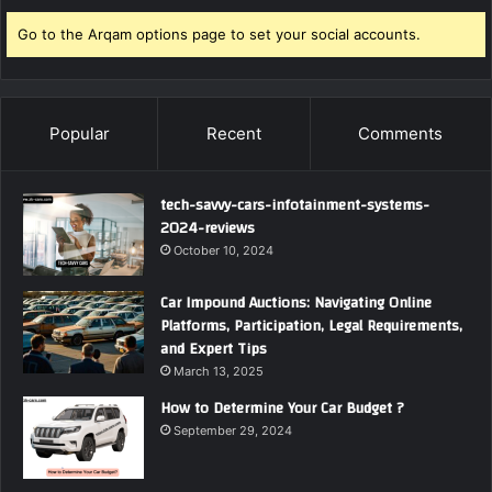
Go to the Arqam options page to set your social accounts.
Popular
Recent
Comments
tech-savvy-cars-infotainment-systems-
2024-reviews
October 10, 2024
Car Impound Auctions: Navigating Online
Platforms, Participation, Legal Requirements,
and Expert Tips
March 13, 2025
How to Determine Your Car Budget ?
September 29, 2024