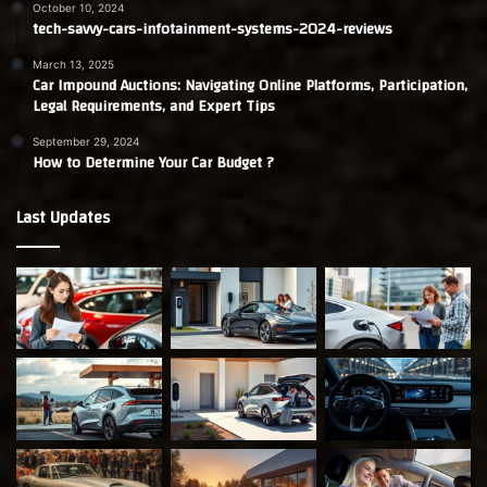
October 10, 2024
tech-savvy-cars-infotainment-systems-2024-reviews
March 13, 2025
Car Impound Auctions: Navigating Online Platforms, Participation,
Legal Requirements, and Expert Tips
September 29, 2024
How to Determine Your Car Budget ?
Last Updates