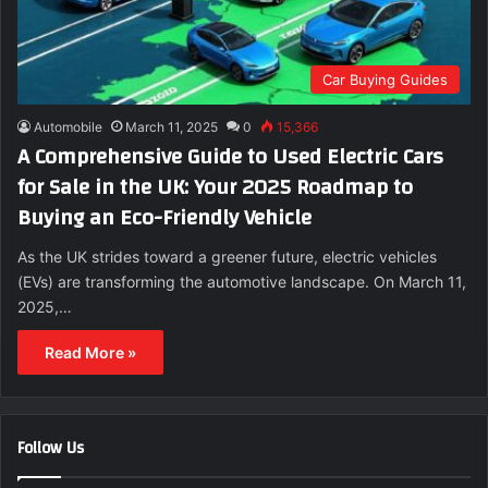
Car Buying Guides
Automobile
March 11, 2025
0
15,366
A Comprehensive Guide to Used Electric Cars
for Sale in the UK: Your 2025 Roadmap to
Buying an Eco-Friendly Vehicle
As the UK strides toward a greener future, electric vehicles
(EVs) are transforming the automotive landscape. On March 11,
2025,…
Read More »
Follow Us