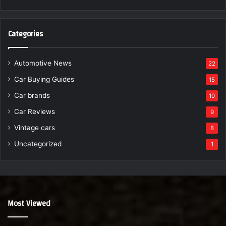
Categories
Automotive News
22
Car Buying Guides
15
Car brands
10
Car Reviews
9
Vintage cars
8
Uncategorized
1
Most Viewed