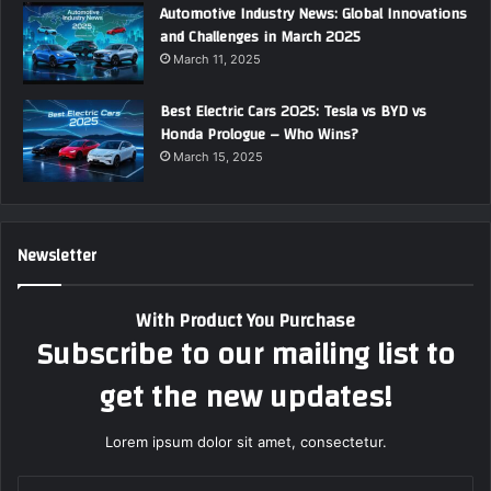
Automotive Industry News: Global Innovations
and Challenges in March 2025
March 11, 2025
Best Electric Cars 2025: Tesla vs BYD vs
Honda Prologue – Who Wins?
March 15, 2025
Newsletter
With Product You Purchase
Subscribe to our mailing list to
get the new updates!
Lorem ipsum dolor sit amet, consectetur.
E