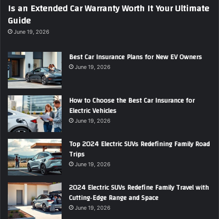
Is an Extended Car Warranty Worth It Your Ultimate
Guide
June 19, 2026
Best Car Insurance Plans for New EV Owners
June 19, 2026
How to Choose the Best Car Insurance for
Electric Vehicles
June 19, 2026
Top 2024 Electric SUVs Redefining Family Road
Trips
June 19, 2026
2024 Electric SUVs Redefine Family Travel with
Cutting‑Edge Range and Space
June 19, 2026