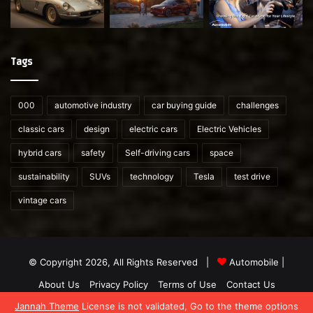
Tags
000
automotive industry
car buying guide
challenges
classic cars
design
electric cars
Electric Vehicles
hybrid cars
safety
Self-driving cars
space
sustainability
SUVs
technology
Tesla
test drive
vintage cars
© Copyright 2026, All Rights Reserved |
Automobile
|
About Us
Privacy Policy
Terms of Use
Contact Us
Jannah Theme
License is not validated, Go to the theme options