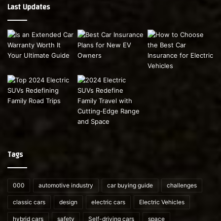
Last Updates
Tags
000
automotive industry
car buying guide
challenges
classic cars
design
electric cars
Electric Vehicles
hybrid cars
safety
Self-driving cars
space