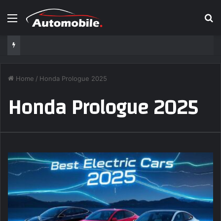
Menu
S
Home
/
Honda Prologue 2025
Honda Prologue 2025