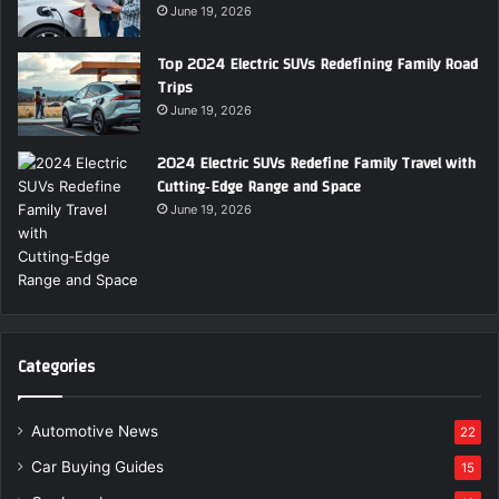
June 19, 2026
Top 2024 Electric SUVs Redefining Family Road
Trips
June 19, 2026
2024 Electric SUVs Redefine Family Travel with
Cutting‑Edge Range and Space
June 19, 2026
Categories
Automotive News
22
Car Buying Guides
15