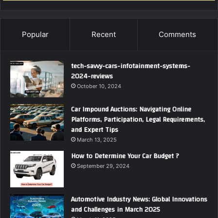
Popular
Recent
Comments
tech-savvy-cars-infotainment-systems-
2024-reviews
October 10, 2024
Car Impound Auctions: Navigating Online
Platforms, Participation, Legal Requirements,
and Expert Tips
March 13, 2025
How to Determine Your Car Budget ?
September 29, 2024
Automotive Industry News: Global Innovations
and Challenges in March 2025