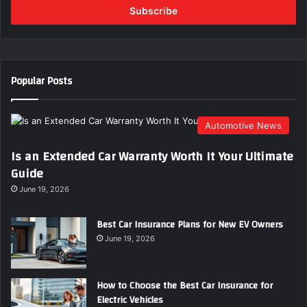
e
r
y
o
u
Popular Posts
r
E
m
Automotive News
a
i
Is an Extended Car Warranty Worth It Your Ultimate
l
Guide
a
d
June 19, 2026
d
r
Best Car Insurance Plans for New EV Owners
e
June 19, 2026
s
s
How to Choose the Best Car Insurance for
Electric Vehicles