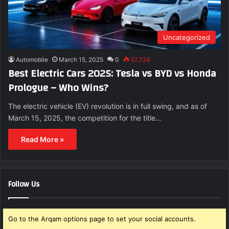
Uncategorized
Automobile
March 15, 2025
0
57,724
Best Electric Cars 2025: Tesla vs BYD vs Honda
Prologue – Who Wins?
The electric vehicle (EV) revolution is in full swing, and as of
March 15, 2025, the competition for the title…
Read More »
Follow Us
Go to the Arqam options page to set your social accounts.