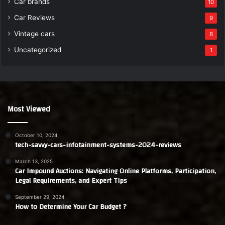
Car brands
10
Car Reviews
9
Vintage cars
8
Uncategorized
1
Most Viewed
October 10, 2024
tech-savvy-cars-infotainment-systems-2024-reviews
March 13, 2025
Car Impound Auctions: Navigating Online Platforms, Participation,
Legal Requirements, and Expert Tips
September 29, 2024
How to Determine Your Car Budget ?