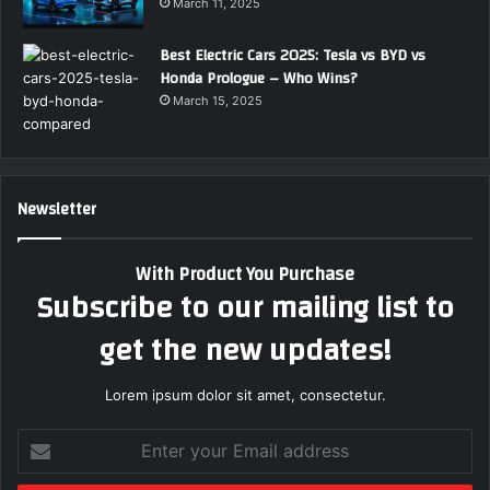
March 11, 2025
Best Electric Cars 2025: Tesla vs BYD vs
Honda Prologue – Who Wins?
March 15, 2025
Newsletter
With Product You Purchase
Subscribe to our mailing list to
get the new updates!
Lorem ipsum dolor sit amet, consectetur.
E
n
t