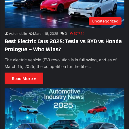
Uncategorized
Automobile
March 15, 2025
0
57,724
Best Electric Cars 2025: Tesla vs BYD vs Honda
Prologue – Who Wins?
The electric vehicle (EV) revolution is in full swing, and as of
March 15, 2025, the competition for the title…
Read More »