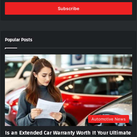
t
e
r
y
o
u
Popular Posts
r
E
m
a
i
l
a
d
d
r
e
s
s
Automotive News
Is an Extended Car Warranty Worth It Your Ultimate