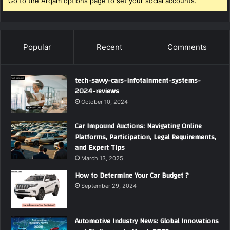
Go to the Arqam options page to set your social accounts.
Popular
Recent
Comments
tech-savvy-cars-infotainment-systems-
2024-reviews
October 10, 2024
Car Impound Auctions: Navigating Online
Platforms, Participation, Legal Requirements,
and Expert Tips
March 13, 2025
How to Determine Your Car Budget ?
September 29, 2024
Automotive Industry News: Global Innovations