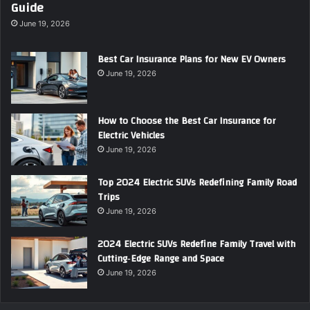
Guide
June 19, 2026
Best Car Insurance Plans for New EV Owners
June 19, 2026
How to Choose the Best Car Insurance for
Electric Vehicles
June 19, 2026
Top 2024 Electric SUVs Redefining Family Road
Trips
June 19, 2026
2024 Electric SUVs Redefine Family Travel with
Cutting‑Edge Range and Space
June 19, 2026