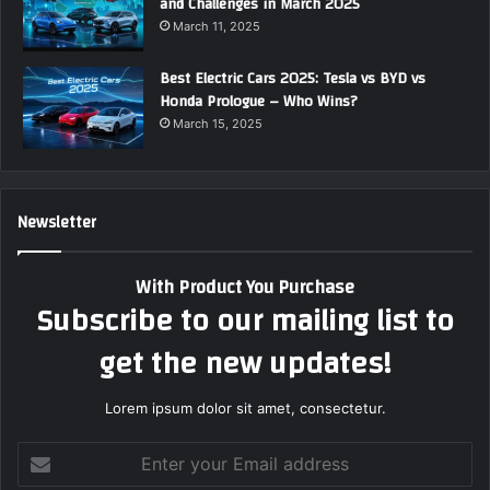
and Challenges in March 2025
March 11, 2025
Best Electric Cars 2025: Tesla vs BYD vs
Honda Prologue – Who Wins?
March 15, 2025
Newsletter
With Product You Purchase
Subscribe to our mailing list to
get the new updates!
Lorem ipsum dolor sit amet, consectetur.
E
n