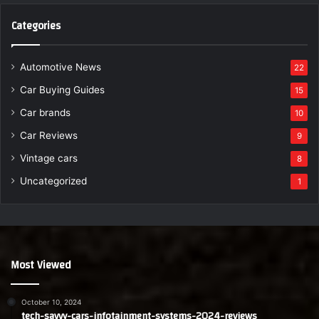
Categories
Automotive News
22
Car Buying Guides
15
Car brands
10
Car Reviews
9
Vintage cars
8
Uncategorized
1
Most Viewed
October 10, 2024
tech-savvy-cars-infotainment-systems-2024-reviews