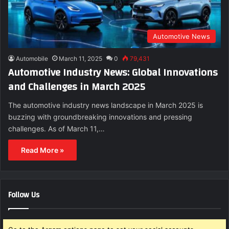
Automotive News
Automobile
March 11, 2025
0
79,431
Automotive Industry News: Global Innovations
and Challenges in March 2025
The automotive industry news landscape in March 2025 is
buzzing with groundbreaking innovations and pressing
challenges. As of March 11,…
Read More »
Follow Us