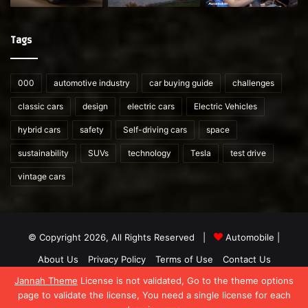
Tags
000
automotive industry
car buying guide
challenges
classic cars
design
electric cars
Electric Vehicles
hybrid cars
safety
Self-driving cars
space
sustainability
SUVs
technology
Tesla
test drive
vintage cars
© Copyright 2026, All Rights Reserved |
Automobile
|
About Us
Privacy Policy
Terms of Use
Contact Us
Jannah Theme
License is not validated, Go to the theme options
Facebook
X
YouTube
WordPress
Instagram
Telegram
TikTok
What
page to validate the license, You need a single license for each