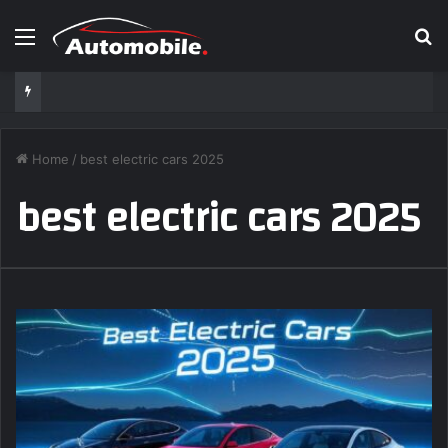
Menu
S
Home
/
best electric cars 2025
best electric cars 2025