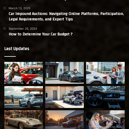
March 13, 2025
Car Impound Auctions: Navigating Online Platforms, Participation,
Legal Requirements, and Expert Tips
September 29, 2024
How to Determine Your Car Budget ?
Last Updates