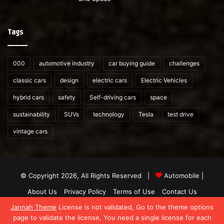
Tags
000
automotive industry
car buying guide
challenges
classic cars
design
electric cars
Electric Vehicles
hybrid cars
safety
Self-driving cars
space
sustainability
SUVs
technology
Tesla
test drive
vintage cars
© Copyright 2026, All Rights Reserved |
Automobile
|
About Us
Privacy Policy
Terms of Use
Contact Us
Jannah Theme
License is not validated, Go to the theme options
Facebook
X
YouTube
WordPress
Instagram
Telegram
TikTok
What
page to validate the license, You need a single license for each