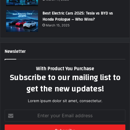
Best Electric Cars 2025: Tesla vs BYD vs
Honda Prologue – Who Wins?
March 15, 2025
Newsletter
With Product You Purchase
Subscribe to our mailing list to
get the new updates!
Lorem ipsum dolor sit amet, consectetur.
E
n
t