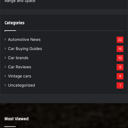
Categories
Automotive News
22
Car Buying Guides
15
Car brands
10
Car Reviews
9
Vintage cars
8
Uncategorized
1
Most Viewed