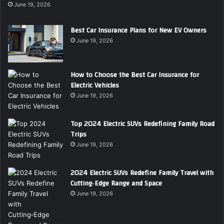
June 19, 2026
Best Car Insurance Plans for New EV Owners
June 19, 2026
How to Choose the Best Car Insurance for
Electric Vehicles
June 19, 2026
Top 2024 Electric SUVs Redefining Family Road
Trips
June 19, 2026
2024 Electric SUVs Redefine Family Travel with
Cutting‑Edge Range and Space
June 19, 2026