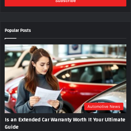
e
r
y
o
u
Popular Posts
r
E
m
a
i
l
a
d
d
r
e
s
s
Automotive News
Is an Extended Car Warranty Worth It Your Ultimate
Guide