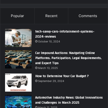
Popular
Recent
Comments
tech-savvy-cars-infotainment-systems-
2024-reviews
October 10, 2024
Car Impound Auctions: Navigating Online
Platforms, Participation, Legal Requirements,
and Expert Tips
March 13, 2025
How to Determine Your Car Budget ?
September 29, 2024
Automotive Industry News: Global Innovations
and Challenges in March 2025
March 11, 2025