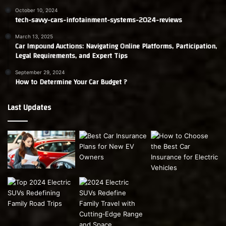
October 10, 2024
tech-savvy-cars-infotainment-systems-2024-reviews
March 13, 2025
Car Impound Auctions: Navigating Online Platforms, Participation,
Legal Requirements, and Expert Tips
September 29, 2024
How to Determine Your Car Budget ?
Last Updates