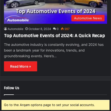
Automotive News
Automobile
October 8, 2024
0
997
Top Automotive Events of 2024: A Quick Recap
The automotive industry is constantly evolving, and 2024 has
been a landmark year for innovations, trends, and
groundbreaking events. Here’s…
Read More »
Follow Us
Go to the Arqam options page to set your social accounts.